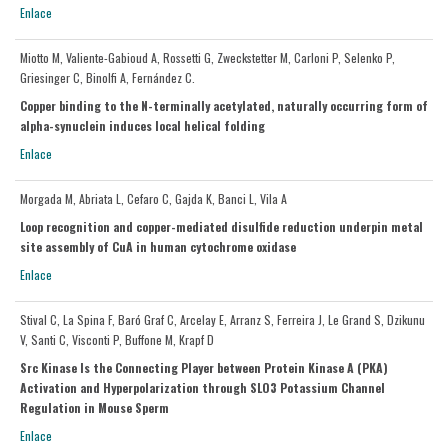
Enlace
Miotto M, Valiente-Gabioud A, Rossetti G, Zweckstetter M, Carloni P, Selenko P,
Griesinger C, Binolfi A, Fernández C.
Copper binding to the N-terminally acetylated, naturally occurring form of
alpha-synuclein induces local helical folding
Enlace
Morgada M, Abriata L, Cefaro C, Gajda K, Banci L, Vila A
Loop recognition and copper-mediated disulfide reduction underpin metal
site assembly of CuA in human cytochrome oxidase
Enlace
Stival C, La Spina F, Baró Graf C, Arcelay E, Arranz S, Ferreira J, Le Grand S, Dzikunu
V, Santi C, Visconti P, Buffone M, Krapf D
Src Kinase Is the Connecting Player between Protein Kinase A (PKA)
Activation and Hyperpolarization through SLO3 Potassium Channel
Regulation in Mouse Sperm
Enlace