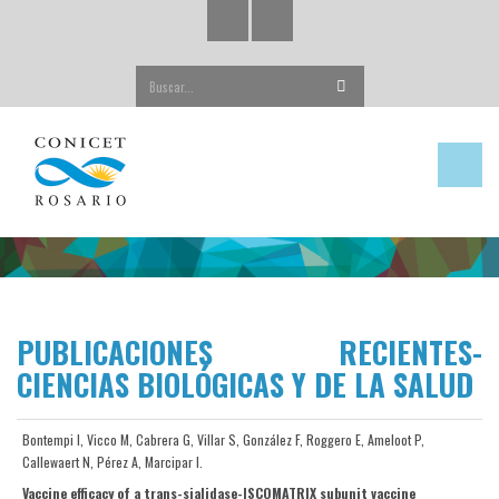
Buscar...
PUBLICACIONES RECIENTES-
CIENCIAS BIOLÓGICAS Y DE LA SALUD
Bontempi I, Vicco M, Cabrera G, Villar S, González F, Roggero E, Ameloot P,
Callewaert N, Pérez A, Marcipar I.
Vaccine efficacy of a trans-sialidase-ISCOMATRIX subunit vaccine