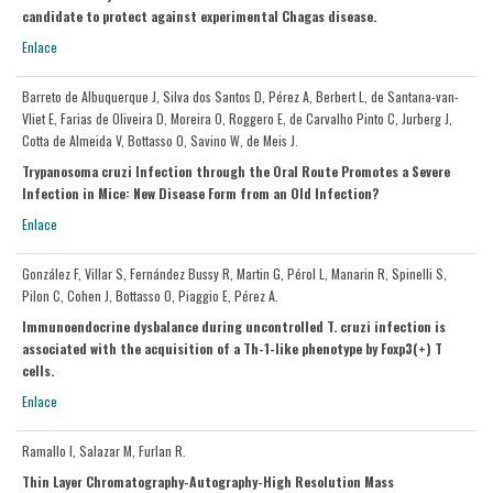
candidate to protect against experimental Chagas disease.
Enlace
Barreto de Albuquerque J, Silva dos Santos D, Pérez A, Berbert L, de Santana-van-
Vliet E, Farias de Oliveira D, Moreira O, Roggero E, de Carvalho Pinto C, Jurberg J,
Cotta de Almeida V, Bottasso O, Savino W, de Meis J.
Trypanosoma cruzi Infection through the Oral Route Promotes a Severe
Infection in Mice: New Disease Form from an Old Infection?
Enlace
González F, Villar S, Fernández Bussy R, Martin G, Pérol L, Manarin R, Spinelli S,
Pilon C, Cohen J, Bottasso O, Piaggio E, Pérez A.
Immunoendocrine dysbalance during uncontrolled T. cruzi infection is
associated with the acquisition of a Th-1-like phenotype by Foxp3(+) T
cells.
Enlace
Ramallo I, Salazar M, Furlan R.
Thin Layer Chromatography-Autography-High Resolution Mass