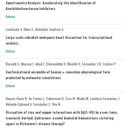
Spectrometry Analysis: Accelerating the Identification of
Acetylcholinesterase Inhibitors.
Enlace
Lombardo V, Otten C, Abdelilah-Seyfried S.
Large-scale zebrafish embryonic heart dissection for transcriptional
analysis.
Enlace
Rossetti G, Musiani F, Abad E, Dibenedetto D, Mouhib H, Fernandez CO, Carloni P.
Conformational ensemble of human α-synuclein physiological form
predicted by molecular simulations.
Enlace
Hauser-Davis R, de Freitas L, Cukierman D, Cruz W, Miotto M, Landeira-Fernandez J,
Valiente-Gabioud A, Fernández C, Rey N.
Disruption of zinc and copper interactions with Aβ(1-40) by a non-toxic,
isoniazid-derived, hydrazone: a novel biometal homeostasis restoring
agent in Alzheimer's disease therapy?